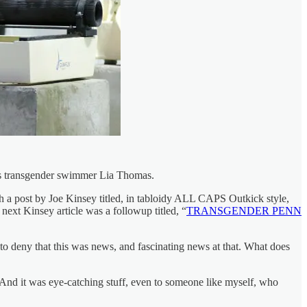
ous transgender swimmer Lia Thomas.
ith a post by Joe Kinsey titled, in tabloidy ALL CAPS Outkick style,
 next Kinsey article was a followup titled, “
TRANSGENDER PENN
 to deny that this was news, and fascinating news at that. What does
 And it was eye-catching stuff, even to someone like myself, who