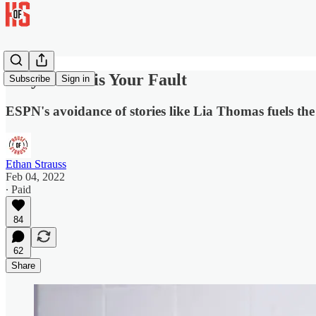
Clay Travis is Your Fault
Subscribe
Sign in
ESPN's avoidance of stories like Lia Thomas fuels t
Ethan Strauss
Feb 04, 2022
∙ Paid
84
62
Share