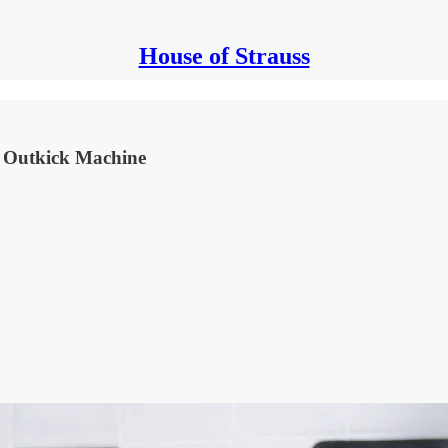
House of Strauss
he Outkick Machine