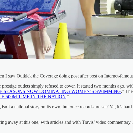
hen I saw Outkick the Coverage doing post after post on Internet-fam
 prestige outlets simply refused to cover. It started two months ago, w
EE SEASONS NOW DOMINATING WOMEN’S SWIMMING
.” The
 500M TIME IN THE NATION
.”
’t a national story on its own, but once records are set? Ya, it’s hard
ng away at this one, with articles and with Travis’ video commentary.