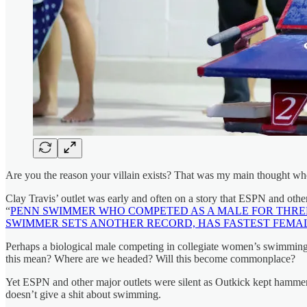
Are you the reason your villain exists? That was my main thought w
Clay Travis’ outlet was early and often on a story that ESPN and other
“
PENN SWIMMER WHO COMPETED AS A MALE FOR THR
SWIMMER SETS ANOTHER RECORD, HAS FASTEST FEMALE
Perhaps a biological male competing in collegiate women’s swimming isn
this mean? Where are we headed? Will this become commonplace?
Yet ESPN and other major outlets were silent as Outkick kept hammeri
doesn’t give a shit about swimming.