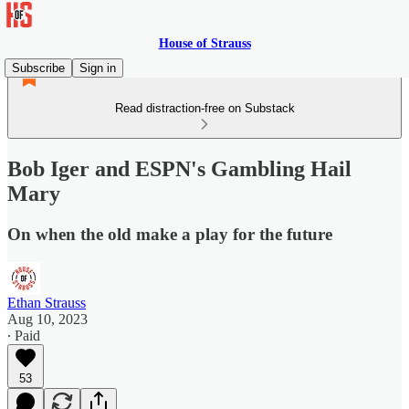
House of Strauss
Subscribe
Sign in
Read distraction-free on Substack
Bob Iger and ESPN's Gambling Hail
Mary
On when the old make a play for the future
Ethan Strauss
Aug 10, 2023
∙ Paid
53