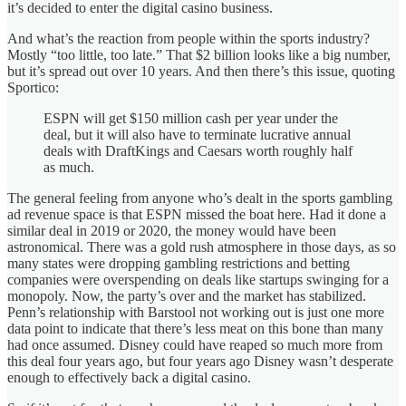
it’s decided to enter the digital casino business.
And what’s the reaction from people within the sports industry?
Mostly “too little, too late.” That $2 billion looks like a big number,
but it’s spread out over 10 years. And then there’s this issue, quoting
Sportico:
ESPN will get $150 million cash per year under the
deal, but it will also have to terminate lucrative annual
deals with DraftKings and Caesars worth roughly half
as much.
The general feeling from anyone who’s dealt in the sports gambling
ad revenue space is that ESPN missed the boat here. Had it done a
similar deal in 2019 or 2020, the money would have been
astronomical. There was a gold rush atmosphere in those days, as so
many states were dropping gambling restrictions and betting
companies were overspending on deals like startups swinging for a
monopoly. Now, the party’s over and the market has stabilized.
Penn’s relationship with Barstool not working out is just one more
data point to indicate that there’s less meat on this bone than many
had once assumed. Disney could have reaped so much more from
this deal four years ago, but four years ago Disney wasn’t desperate
enough to effectively back a digital casino.