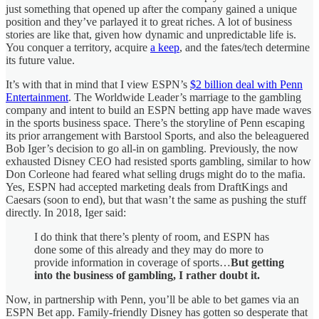
just something that opened up after the company gained a unique
position and they’ve parlayed it to great riches. A lot of business
stories are like that, given how dynamic and unpredictable life is.
You conquer a territory, acquire
a keep
, and the fates/tech determine
its future value.
It’s with that in mind that I view ESPN’s
$2 billion deal with Penn
Entertainment
. The Worldwide Leader’s marriage to the gambling
company and intent to build an ESPN betting app have made waves
in the sports business space. There’s the storyline of Penn escaping
its prior arrangement with Barstool Sports, and also the beleaguered
Bob Iger’s decision to go all-in on gambling. Previously, the now
exhausted Disney CEO had resisted sports gambling, similar to how
Don Corleone had feared what selling drugs might do to the mafia.
Yes, ESPN had accepted marketing deals from DraftKings and
Caesars (soon to end), but that wasn’t the same as pushing the stuff
directly. In 2018, Iger said:
I do think that there’s plenty of room, and ESPN has
done some of this already and they may do more to
provide information in coverage of sports…
But getting
into the business of gambling, I rather doubt it.
Now, in partnership with Penn, you’ll be able to bet games via an
ESPN Bet app. Family-friendly Disney has gotten so desperate that