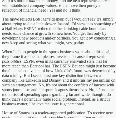
So if it’s not for
that
much money, and the deal represents a break
with established company values, is the move then purely a
reflection of financial need? Yes and no, I think.
The move reflects Bob Iger’s despair, but I wouldn’t say it’s simply
about trying to die a little slower. Instead, I’d view it as something of
a Hail Mary. ESPN’s tethered to the shrinking cable bundle and
needs
some
chance at growth somewhere. You get that only by
developing new products and/or partners. You get it by conquering a
new keep and seeing what you might, yes, parlay.
When I talk to people in the sports business space about this deal,
they frame it as one that pleases investors because it represents
possibilities
. ESPN, even in its currently enervated state, has far
more reach than Barstool has. The ESPN Bet app might just become
the financial equivalent of how LinkedIn’s future was determined by
data mining. But I see at least one key distinction between a
company like LinkedIn and Disney, and it informs my pessimism on
such an arrangement. No, it’s not about the conflicts of interest with
sports journalism and the sports leagues themselves. No, it’s not the
moral risk of spreading sports gambling far and wide, though I do
think that’s a potentially huge social problem. Instead, as a strictly
business matter, I believe the issue is generational.
House of Strauss is a reader-supported publication. To receive new
posts and support my work, consider becoming a free or paid