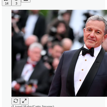
14
3
(Lionel Hahn/Getty Images)