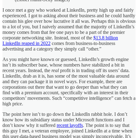
I once met a guy who worked at LinkedIn, pretty high up and fairly
experienced. I got to asking about their business and he could hardly
contain his glee over how lucrative it all was. Perhaps this is obvious
to a lot of you, but I naively assumed that the majority of LinkedIn’s
money comes from that fee one pays to be a part of the premier
corporate networking site. Instead, most of the
$13.8 billion
LinkedIn reaped in 2022
comes from business-to-business
advertising and a category they simply call “other.”
As you might have known or guessed, LinkedIn’s growth engine
isn’t its subscriber base, whose numbers have stabilized a bit in
recent years. Instead, the
real
profit is in trading off its users’ data.
LinkedIn, drab as it is, has some of the most valuable data around
and they can package it in novel ways. For example, there are
corporations out there that want to go deeper than what they can
find with a premium account, specifically with an interest in their
competitors’ movements. Such “competitive intelligence” can fetch a
high price.
The point here isn’t to go down the LinkedIn rabbit hole. I don’t
know how its subsidiary status under Microsoft functions and I
don’t know why it suffered
recent layoffs
. The point is to say that
this guy I met, a veteran employee, joined LinkedIn at a time when
this user-data-based business model was simply inconceivable. It’s