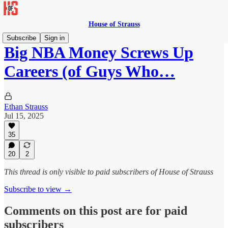
House of Strauss
Subscribe
Sign in
Big NBA Money Screws Up
Careers (of Guys Who…
Ethan Strauss
Jul 15, 2025
35
20
2
This thread is only visible to paid subscribers of House of Strauss
Subscribe to view →
Comments on this post are for paid
subscribers