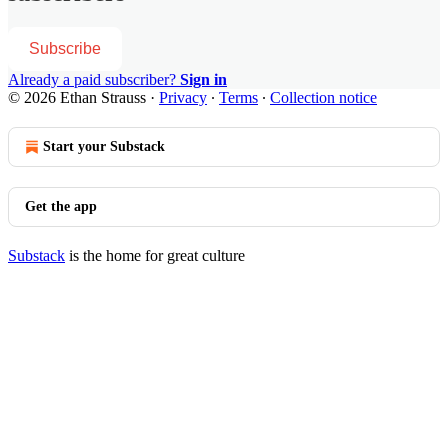
Subscribe
Already a paid subscriber?
Sign in
© 2026 Ethan Strauss
·
Privacy
∙
Terms
∙
Collection notice
Start your Substack
Get the app
Substack
is the home for great culture