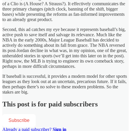
of a Clio is (A House? A Strauss?). It effectively communicates the
three primary changes (pitch clock, banning of the shift, bigger
bases) while presenting the reforms as fan-informed improvements
to an already great product.
Second, this ad catches my eye because it represents baseball’s big,
active push to save itself and salvage its relevance. Much like the
NBA in the early 2000s, Major League Baseball has decided to
actively do something about its fall from grace. The NBA reversed
its post-Jordan decline in what was, in my opinion, one of the great,
unheralded stories in sports (we’ll get into this later on in the post).
Right now, the MLB is trying to engineer its own comeback story,
perhaps in more difficult circumstances.
If baseball is successful, it provides a modern model for other sports
leagues as they look out at an uncertain, precarious future. If it fails,
then perhaps there’s no solve to these modern problems. So the
stakes are big.
This post is for paid subscribers
Subscribe
Already a paid subscriber?
Sign in