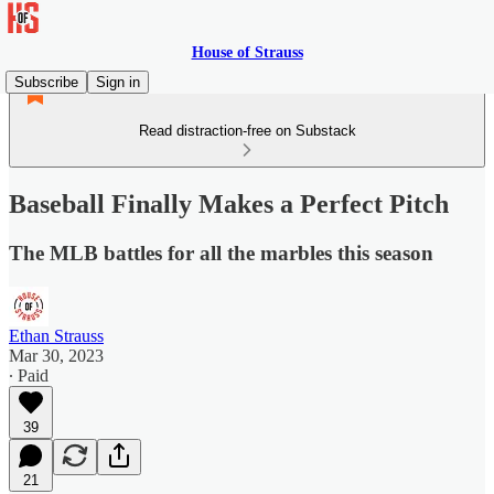
House of Strauss
Subscribe
Sign in
Read distraction-free on Substack
Baseball Finally Makes a Perfect Pitch
The MLB battles for all the marbles this season
Ethan Strauss
Mar 30, 2023
∙ Paid
39
21