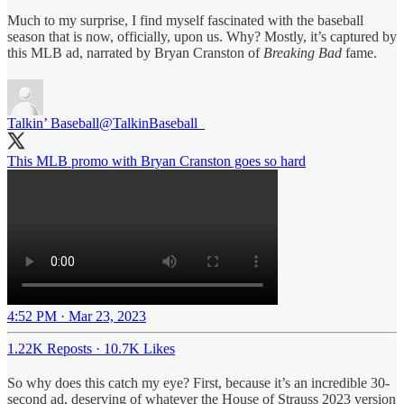
Much to my surprise, I find myself fascinated with the baseball
season that is now, officially, upon us. Why? Mostly, it’s captured by
this MLB ad, narrated by Bryan Cranston of
Breaking Bad
fame.
Talkin’ Baseball
@TalkinBaseball_
This MLB promo with Bryan Cranston goes so hard
4:52 PM · Mar 23, 2023
1.22K Reposts
·
10.7K Likes
So why does this catch my eye? First, because it’s an incredible 30-
second ad, deserving of whatever the House of Strauss 2023 version