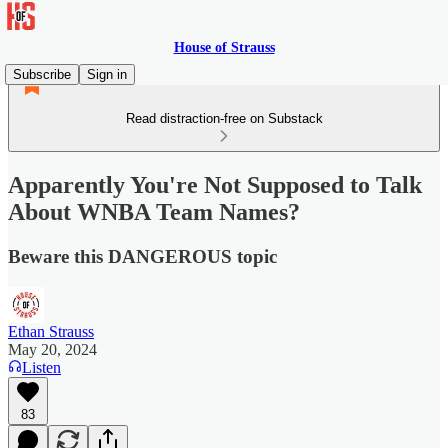
House of Strauss
Subscribe
Sign in
Read distraction-free on Substack
Apparently You're Not Supposed to Talk
About WNBA Team Names?
Beware this DANGEROUS topic
Ethan Strauss
May 20, 2024
Listen
83