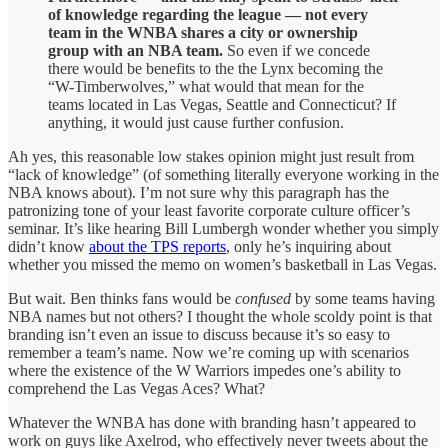
of knowledge regarding the league — not every
team in the WNBA shares a city or ownership
group with an NBA team.
So even if we concede
there would be benefits to the the Lynx becoming the
“W-Timberwolves,” what would that mean for the
teams located in Las Vegas, Seattle and Connecticut? If
anything, it would just cause further confusion.
Ah yes, this reasonable low stakes opinion might just result from
“lack of knowledge” (of something literally everyone working in the
NBA knows about). I’m not sure why this paragraph has the
patronizing tone of your least favorite corporate culture officer’s
seminar. It’s like hearing Bill Lumbergh wonder whether you simply
didn’t know
about the TPS reports
, only he’s inquiring about
whether you missed the memo on women’s basketball in Las Vegas.
But wait. Ben thinks fans would be
confused
by some teams having
NBA names but not others? I thought the whole scoldy point is that
branding isn’t even an issue to discuss because it’s so easy to
remember a team’s name. Now we’re coming up with scenarios
where the existence of the W Warriors impedes one’s ability to
comprehend the Las Vegas Aces? What?
Whatever the WNBA has done with branding hasn’t appeared to
work on guys like Axelrod, who effectively never tweets about the