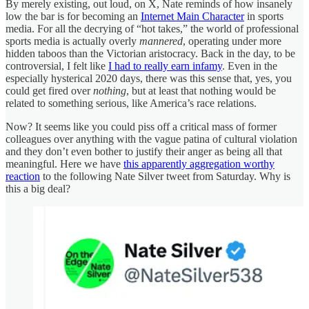
By merely existing, out loud, on X, Nate reminds of how insanely
low the bar is for becoming an
Internet Main Character
in sports
media. For all the decrying of “hot takes,” the world of professional
sports media is actually overly
mannered
, operating under more
hidden taboos than the Victorian aristocracy. Back in the day, to be
controversial, I felt like
I had to really earn infamy
. Even in the
especially hysterical 2020 days, there was this sense that, yes, you
could get fired over
nothing
, but at least that nothing would be
related to something serious, like America’s race relations.
Now? It seems like you could piss off a critical mass of former
colleagues over anything with the vague patina of cultural violation
and they don’t even bother to justify their anger as being all that
meaningful. Here we have
this apparently aggregation worthy
reaction
to the following Nate Silver tweet from Saturday. Why is
this a big deal?