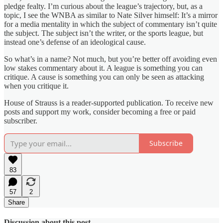
pledge fealty. I’m curious about the league’s trajectory, but, as a
topic, I see the WNBA as similar to Nate Silver himself: It’s a mirror
for a media mentality in which the subject of commentary isn’t quite
the subject. The subject isn’t the writer, or the sports league, but
instead one’s defense of an ideological cause.
So what’s in a name? Not much, but you’re better off avoiding even
low stakes commentary about it. A league is something you can
critique. A cause is something you can only be seen as attacking
when you critique it.
House of Strauss is a reader-supported publication. To receive new
posts and support my work, consider becoming a free or paid
subscriber.
Subscribe
83
57
2
Share
Discussion about this post