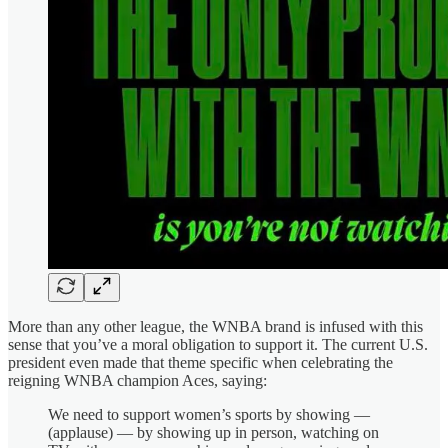
More than any other league, the WNBA brand is infused with this
sense that you’ve a moral obligation to support it. The current U.S.
president even made that theme specific when celebrating the
reigning WNBA champion Aces, saying:
We need to support women’s sports by showing —
(applause) — by showing up in person, watching on