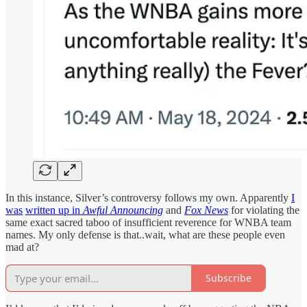
In this instance, Silver’s controversy follows my own. Apparently
I
was
written up in
Awful Announcing
and
Fox News
for violating the
same exact sacred taboo of insufficient reverence for WNBA team
names. My only defense is that..wait, what are these people even
mad at?
Subscribe