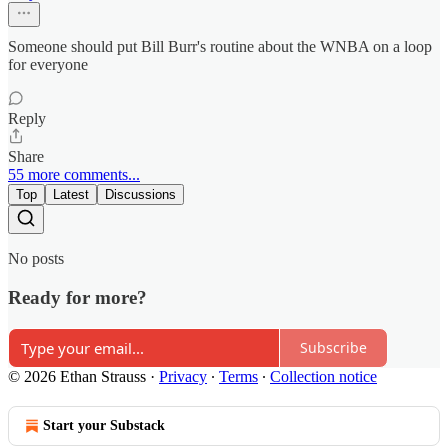
Someone should put Bill Burr's routine about the WNBA on a loop
for everyone
Reply
Share
55 more comments...
Top
Latest
Discussions
No posts
Ready for more?
Subscribe
© 2026 Ethan Strauss
·
Privacy
∙
Terms
∙
Collection notice
Start your Substack