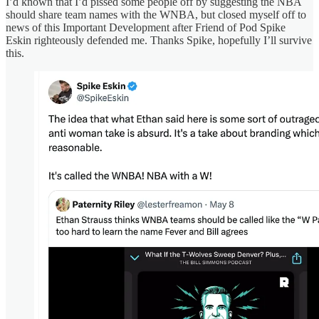
I’d known that I’d pissed some people off by suggesting the NBA
should share team names with the WNBA, but closed myself off to
news of this Important Development after Friend of Pod Spike
Eskin righteously defended me. Thanks Spike, hopefully I’ll survive
this.