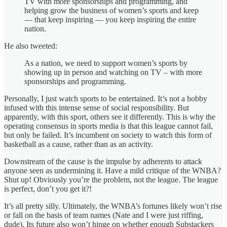
TV with more sponsorships and programming, and
helping grow the business of women’s sports and keep
— that keep inspiring — you keep inspiring the entire
nation.
He also tweeted:
As a nation, we need to support women’s sports by
showing up in person and watching on TV – with more
sponsorships and programming.
Personally, I just watch sports to be entertained. It’s not a hobby
infused with this intense sense of social responsibility. But
apparently, with this sport, others see it differently. This is why the
operating consensus in sports media is that this league cannot fail,
but only be failed. It’s incumbent on society to watch this form of
basketball as a cause, rather than as an activity.
Downstream of the cause is the impulse by adherents to attack
anyone seen as undermining it. Have a mild critique of the WNBA?
Shut up! Obviously you’re the problem, not the league. The league
is perfect, don’t you get it?!
It’s all pretty silly. Ultimately, the WNBA’s fortunes likely won’t rise
or fall on the basis of team names (Nate and I were just riffing,
dude). Its future also won’t hinge on whether enough Substackers