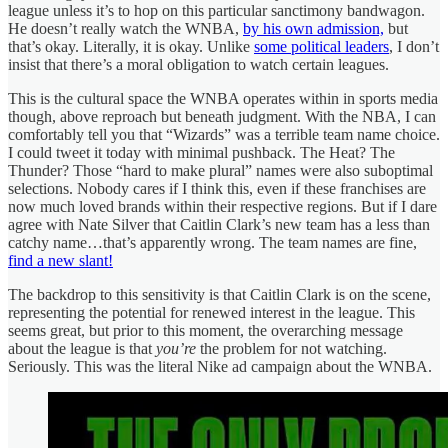
league unless it’s to hop on this particular sanctimony bandwagon.
He doesn’t really watch the WNBA,
by his own admission,
but
that’s okay. Literally, it is okay. Unlike
some political leaders
, I don’t
insist that there’s a moral obligation to watch certain leagues.
This is the cultural space the WNBA operates within in sports media
though, above reproach but beneath judgment. With the NBA, I can
comfortably tell you that “Wizards” was a terrible team name choice.
I could tweet it today with minimal pushback. The Heat? The
Thunder? Those “hard to make plural” names were also suboptimal
selections. Nobody cares if I think this, even if these franchises are
now much loved brands within their respective regions. But if I dare
agree with Nate Silver that Caitlin Clark’s new team has a less than
catchy name…that’s apparently wrong. The team names are fine,
find a new slant!
The backdrop to this sensitivity is that Caitlin Clark is on the scene,
representing the potential for renewed interest in the league. This
seems great, but prior to this moment, the overarching message
about the league is that
you’re
the problem for not watching.
Seriously. This was the literal Nike ad campaign about the WNBA.