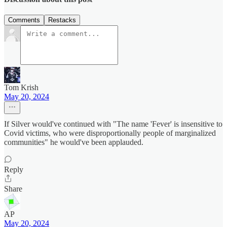
Comments
Restacks
Tom Krish
May 20, 2024
If Silver would've continued with "The name 'Fever' is insensitive to
Covid victims, who were disproportionally people of marginalized
communities" he would've been applauded.
Reply
Share
AP
May 20, 2024