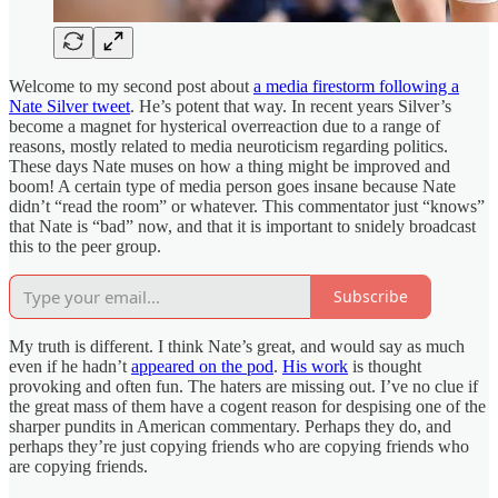
Welcome to my second post about
a media firestorm following a
Nate Silver tweet
. He’s potent that way. In recent years Silver’s
become a magnet for hysterical overreaction due to a range of
reasons, mostly related to media neuroticism regarding politics.
These days Nate muses on how a thing might be improved and
boom! A certain type of media person goes insane because Nate
didn’t “read the room” or whatever. This commentator just “knows”
that Nate is “bad” now, and that it is important to snidely broadcast
this to the peer group.
Subscribe
My truth is different. I think Nate’s great, and would say as much
even if he hadn’t
appeared on the pod
.
His work
is thought
provoking and often fun. The haters are missing out. I’ve no clue if
the great mass of them have a cogent reason for despising one of the
sharper pundits in American commentary. Perhaps they do, and
perhaps they’re just copying friends who are copying friends who
are copying friends.