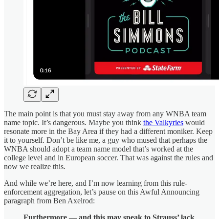
The main point is that you must stay away from any WNBA team
name topic. It’s dangerous. Maybe you think
the Valkyries
would
resonate more in the Bay Area if they had a different moniker. Keep
it to yourself. Don’t be like me, a guy who mused that perhaps the
WNBA should adopt a team name model that’s worked at the
college level and in European soccer. That was against the rules and
now we realize this.
And while we’re here, and I’m now learning from this rule-
enforcement aggregation, let’s pause on this Awful Announcing
paragraph from Ben Axelrod:
Furthermore — and this may speak to Strauss’ lack