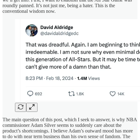
roundly panned. It’s not just me, being a hater. This is the
conventional wisdom now.
The main question of this post, which I seek to answer, is why NBA
commissioner Adam Silver seems to suddenly care about the
product’s shortcomings. I believe Adam’s outward mood has more
to do with near term business than his own sense of fandom. The