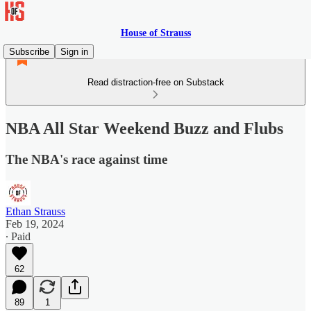
House of Strauss
Subscribe
Sign in
Read distraction-free on Substack
NBA All Star Weekend Buzz and Flubs
The NBA's race against time
Ethan Strauss
Feb 19, 2024
∙ Paid
62
89
1