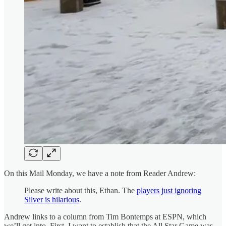
On this Mail Monday, we have a note from Reader Andrew:
Please write about this, Ethan. The
players just ignoring
Silver is hilarious
.
Andrew links to a column from Tim Bontemps at ESPN, which
we’ll get into. First, I want to establish that the All Star Game was