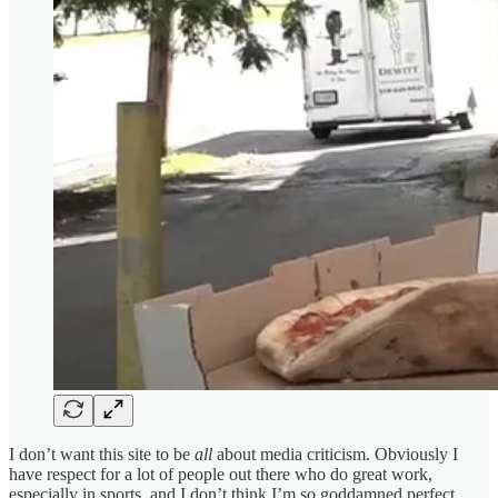
I don’t want this site to be
all
about media criticism. Obviously I
have respect for a lot of people out there who do great work,
especially in sports, and I don’t think I’m so goddamned perfect.