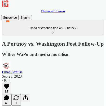
House of Strauss
Subscribe
Sign in
Read distraction-free on Substack
A Portnoy vs. Washington Post Follow-Up
Wither WaPo and media moralism
Ethan Strauss
Sep 25, 2023
∙ Paid
86
43
1