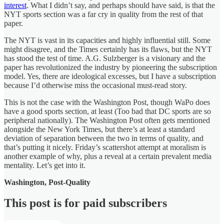
interest
. What I didn’t say, and perhaps should have said, is that the
NYT sports section was a far cry in quality from the rest of that
paper.
The NYT is vast in its capacities and highly influential still. Some
might disagree, and the Times certainly has its flaws, but the NYT
has stood the test of time. A.G. Sulzberger is a visionary and the
paper has revolutionized the industry by pioneering the subscription
model. Yes, there are ideological excesses, but I have a subscription
because I’d otherwise miss the occasional must-read story.
This is not the case with the Washington Post, though WaPo does
have a good sports section, at least (Too bad that DC sports are so
peripheral nationally). The Washington Post often gets mentioned
alongside the New York Times, but there’s at least a standard
deviation of separation between the two in terms of quality, and
that’s putting it nicely. Friday’s scattershot attempt at moralism is
another example of why, plus a reveal at a certain prevalent media
mentality. Let’s get into it.
Washington, Post-Quality
This post is for paid subscribers