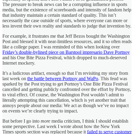
The pressure to break news can be a corrupting influence in sports
media, but the existence of scoreboards and intensity of fandom help
that industry maintain a certain standard of quality. This isn’t
necessarily the case outside of sports, where everyone can more or
less invent their own reality and standards to judge that invention by.
For example, it frustrates me that Jeff Bezos bought the Washington
Post and blessed it with near-limitless resources, and it so often reads
like a college paper. I was reminded of this when looking over
Friday’s double-bylined piece on
Barstool impresario Dave Portnoy
and his One Bite Pizza Festival, which dropped to much-deserved
Internet mockery.
It’s a ludicrous artifact, enough so that I’m revisiting my story from
last week on
the battle between Portnoy and WaPo
. This feud was
sparked by the Post trying to get Portnoy’s One Bite Pizza Festival
cancelled and getting publicly confronted over the effort by Portnoy,
to viral effect. Of course, the Washington Post wouldn’t admit to
literally attempting this cancellation, which is yet another trait that
annoys people about our media: We act as though we’ve no impact
on events we’re clearly trying to impact.
But before I go into
more
media criticism, I think I should establish
some perspective. Last week I wrote about how the New York
Times sports section was replaced because it
failed to serve customer