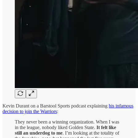
Kevin Durant on a Barstool Sports podcast explaining
his infamous
decision to join the Warriors
:
They never been a winning organization. When I was
in the league, nobody liked Golden State.
It felt like
still an underdog to me
. I’m looking at the totality of