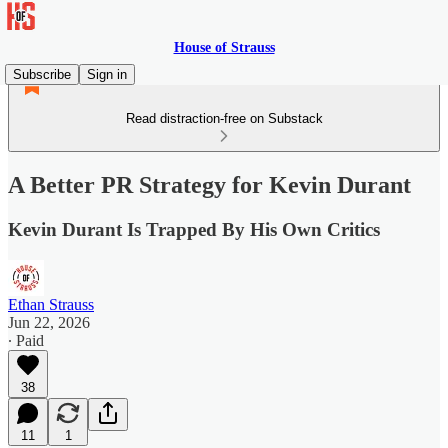
House of Strauss
Subscribe
Sign in
Read distraction-free on Substack
A Better PR Strategy for Kevin Durant
Kevin Durant Is Trapped By His Own Critics
Ethan Strauss
Jun 22, 2026
∙ Paid
38
11
1