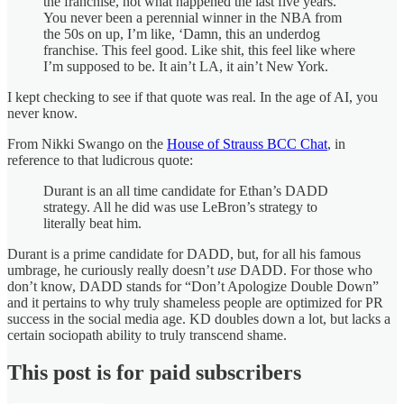
the franchise, not what happened the last five years.
You never been a perennial winner in the NBA from
the 50s on up, I’m like, ‘Damn, this an underdog
franchise. This feel good. Like shit, this feel like where
I’m supposed to be. It ain’t LA, it ain’t New York.
I kept checking to see if that quote was real. In the age of AI, you
never know.
From Nikki Swango on the
House of Strauss BCC Chat
, in
reference to that ludicrous quote:
Durant is an all time candidate for Ethan’s DADD
strategy. All he did was use LeBron’s strategy to
literally beat him.
Durant is a prime candidate for DADD, but, for all his famous
umbrage, he curiously really doesn’t
use
DADD. For those who
don’t know, DADD stands for “Don’t Apologize Double Down”
and it pertains to why truly shameless people are optimized for PR
success in the social media age. KD doubles down a lot, but lacks a
certain sociopath ability to truly transcend shame.
This post is for paid subscribers