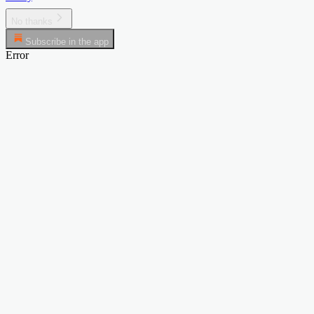
No thanks
Subscribe in the app
Error