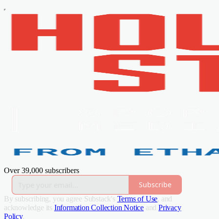
Over 39,000 subscribers
Subscribe
By subscribing, you agree Substack's
Terms of Use
, and
acknowledge its
Information Collection Notice
and
Privacy
Policy
.